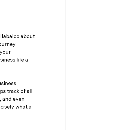
llabaloo about 
ourney 
your 
iness life a 
siness 
 track of all 
, and even 
cisely what a 