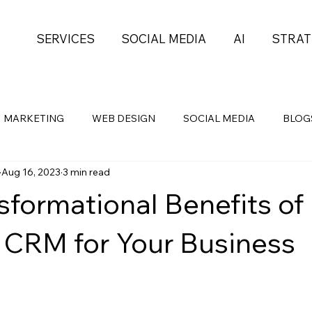
SERVICES
SOCIAL MEDIA
AI
STRAT
MARKETING
WEB DESIGN
SOCIAL MEDIA
BLOG
Aug 16, 2023
3 min read
Health
Self-Development
PROJECT MGMT
sformational Benefits of
 CRM for Your Business