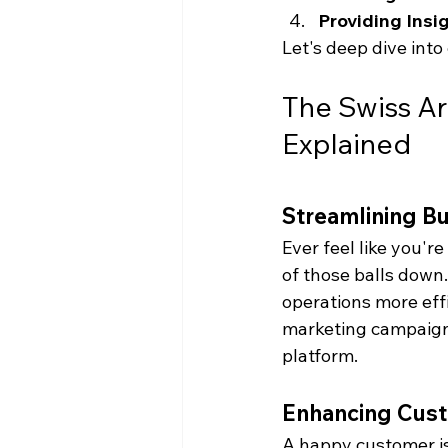
Providing Insig
Let's deep dive into
The Swiss Ar
Explained
Streamlining B
Ever feel like you'r
of those balls down
operations more effi
marketing campaigns
platform.
Enhancing Cust
A happy customer is