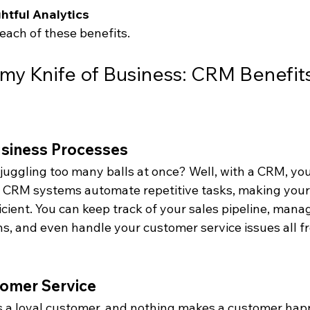
htful Analytics
 each of these benefits.
my Knife of Business: CRM Benefits
usiness Processes
e juggling too many balls at once? Well, with a CRM, y
. CRM systems automate repetitive tasks, making your
cient. You can keep track of your sales pipeline, mana
, and even handle your customer service issues all f
omer Service
 a loyal customer, and nothing makes a customer happ