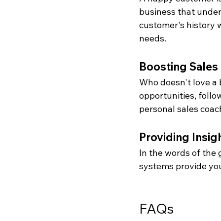
business that under
customer's history w
needs.
Boosting Sales
Who doesn't love a 
opportunities, follo
personal sales coac
Providing Insig
In the words of the
systems provide you
FAQs