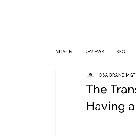
All Posts
REVIEWS
SEO
D&A BRAND MGT
LinkedIn
Medical Clinics
The Tran
Having a