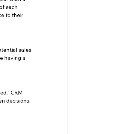
of each 
e to their 
tential sales 
ke having a 
ged." CRM 
en decisions.