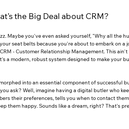
hat’s the Big Deal about CRM?
zz. Maybe you've even asked yourself, "Why all the hu
your seat belts because you're about to embark on a j
 CRM - Customer Relationship Management. This ain't 
it's a modern, robust system designed to make your bus
orphed into an essential component of successful bu
u ask? Well, imagine having a digital butler who keeps
bers their preferences, tells you when to contact them
ep them happy. Sounds like a dream, right? That's pre