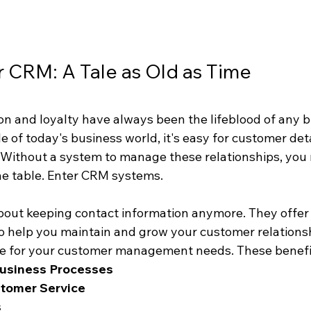
 CRM: A Tale as Old as Time
n and loyalty have always been the lifeblood of any bu
 of today's business world, it's easy for customer detai
 Without a system to manage these relationships, you 
e table. Enter CRM systems.
bout keeping contact information anymore. They offer 
o help you maintain and grow your customer relationshi
fe for your customer management needs. These benefit
Business Processes
tomer Service
s