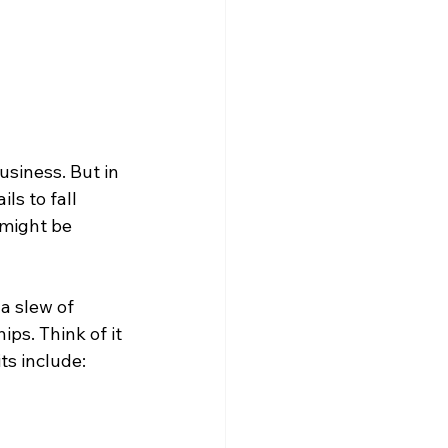
siness. But in 
ls to fall 
might be 
a slew of 
ps. Think of it 
s include: