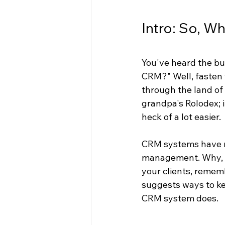
Intro: So, W
You've heard the bu
CRM?" Well, fasten 
through the land of
grandpa's Rolodex; 
heck of a lot easier.
CRM systems have m
management. Why, yo
your clients, remem
suggests ways to ke
CRM system does.