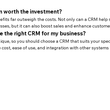
m worth the investment?
efits far outweigh the costs. Not only can a CRM help 
sses, but it can also boost sales and enhance customer
e the right CRM for my business?
ique, so you should choose a CRM that suits your speci
e cost, ease of use, and integration with other systems