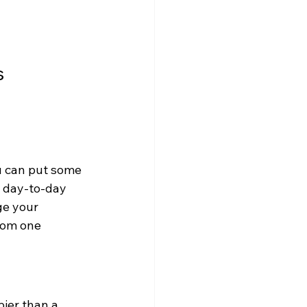
 
ou can put some 
 day-to-day 
ge your 
rom one 
ier than a 