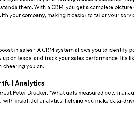
stands them. With a CRM, you get a complete picture 
ith your company, making it easier to tailor your servic
boost in sales? A CRM system allows you to identify po
w up on leads, and track your sales performance. It's li
h cheering you on.
htful Analytics
 great Peter Drucker, "What gets measured gets mana
 with insightful analytics, helping you make data-driv