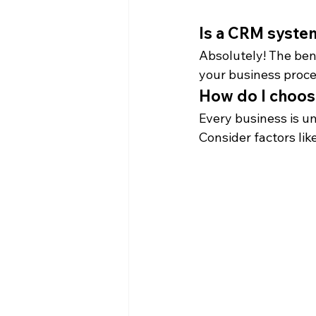
Is a CRM syste
Absolutely! The ben
your business proce
How do I choos
Every business is un
Consider factors lik