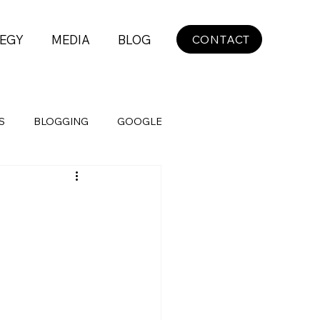
EGY
MEDIA
BLOG
CONTACT
S
BLOGGING
GOOGLE