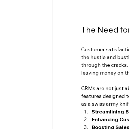
The Need for
Customer satisfactio
the hustle and bustle
through the cracks.
leaving money on th
CRMs are not just a
features designed t
as a swiss army kni
Streamlining 
Enhancing Cus
Boosting Sale