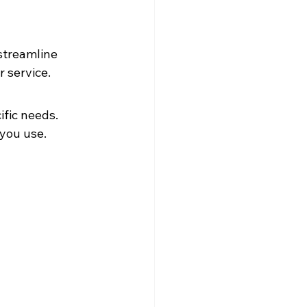
streamline 
 service.
fic needs. 
 you use.