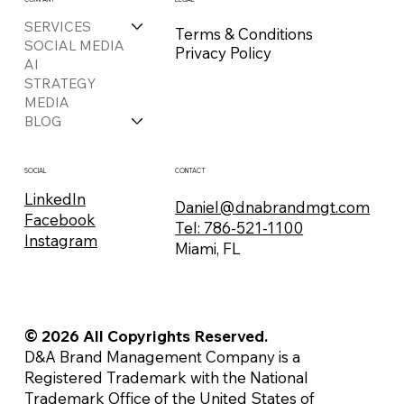
SERVICES
Terms & Conditions
SOCIAL MEDIA
Privacy Policy
AI
STRATEGY
MEDIA
BLOG
CONTACT
SOCIAL
LinkedIn
Daniel@dnabrandmgt.com
Facebook
Tel: 786-521-1100
Instagram
Miami, FL
© 2026 All Copyrights Reserved.
D&A Brand Management Company is a
Registered Trademark with the National
Trademark Office of the United States of