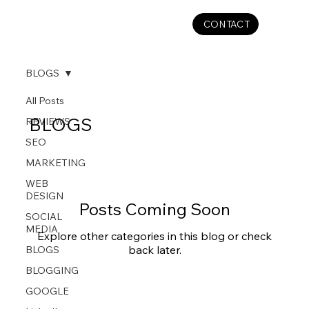
CONTACT
BLOGS
All Posts
BLOGS
REVIEWS
SEO
MARKETING
WEB
DESIGN
Posts Coming Soon
SOCIAL
MEDIA
Explore other categories in this blog or check
back later.
BLOGS
BLOGGING
GOOGLE