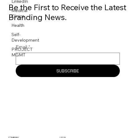
LinkedIn
Be the First to Receive the Latest
Medical
Branding News.
Clinics
Health
Self-
Development
Email
*
PROJECT
MGMT
SUBSCRIBE
COMPANY
LEGAL