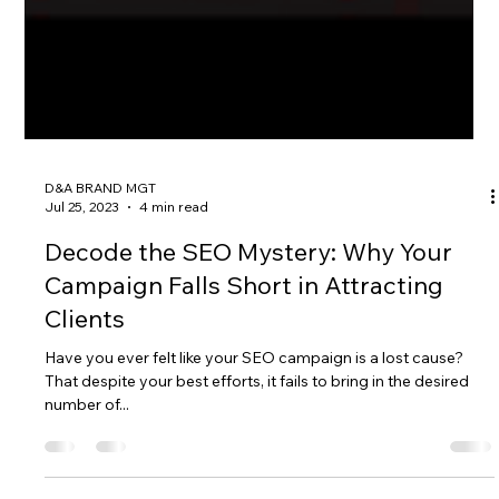
D&A BRAND MGT
Jul 25, 2023
4 min read
Decode the SEO Mystery: Why Your
Campaign Falls Short in Attracting
Clients
Have you ever felt like your SEO campaign is a lost cause?
That despite your best efforts, it fails to bring in the desired