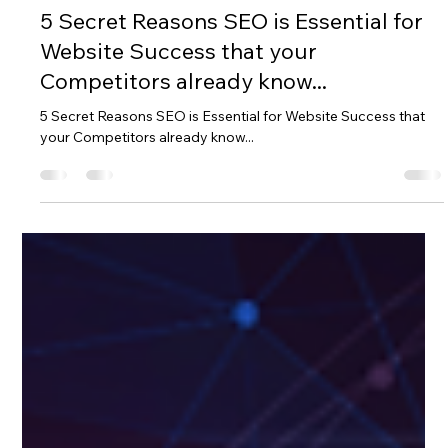
D&A BRAND MGT
Oct 26, 2022
3 min read
5 Secret Reasons SEO is Essential for
Website Success that your
Competitors already know...
5 Secret Reasons SEO is Essential for Website Success that
your Competitors already know...