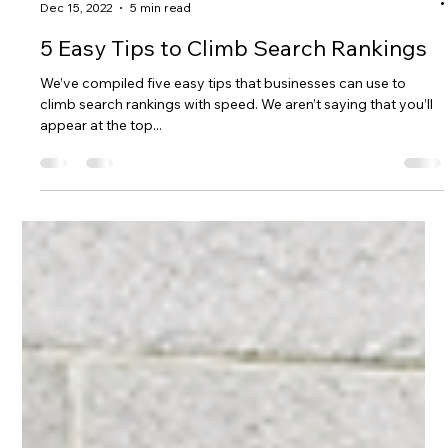
D&A BRAND MGT
Dec 15, 2022
5 min read
5 Easy Tips to Climb Search Rankings
We’ve compiled five easy tips that businesses can use to
climb search rankings with speed. We aren’t saying that you’ll
appear at the top...