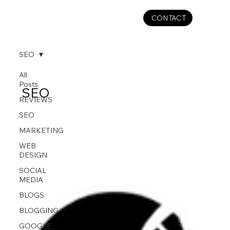
CONTACT
SEO
All
Posts
SEO
REVIEWS
SEO
MARKETING
WEB
DESIGN
SOCIAL
MEDIA
BLOGS
BLOGGING
GOOGLE