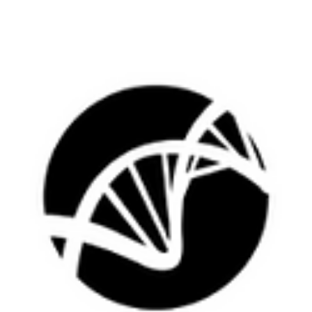
number of...