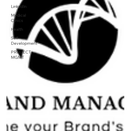
LinkedIn
Medical
Clinics
Health
Self-
Development
PROJECT
MGMT