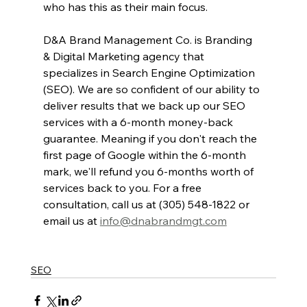
who has this as their main focus. 
D&A Brand Management Co. is Branding 
& Digital Marketing agency that 
specializes in Search Engine Optimization 
(SEO). We are so confident of our ability to 
deliver results that we back up our SEO 
services with a 6-month money-back 
guarantee. Meaning if you don't reach the 
first page of Google within the 6-month 
mark, we'll refund you 6-months worth of 
services back to you. For a free 
consultation, call us at (305) 548-1822 or 
email us at 
info@dnabrandmgt.com
SEO