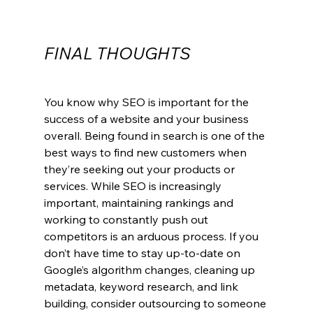
FINAL THOUGHTS
You know why SEO is important for the 
success of a website and your business 
overall. Being found in search is one of the 
best ways to find new customers when 
they’re seeking out your products or 
services. While SEO is increasingly 
important, maintaining rankings and 
working to constantly push out 
competitors is an arduous process. If you 
don’t have time to stay up-to-date on 
Google’s algorithm changes, cleaning up 
metadata, keyword research, and link 
building, consider outsourcing to someone 