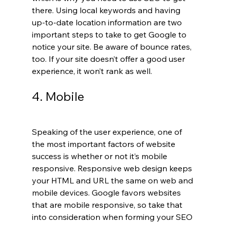
there. Using local keywords and having 
up-to-date location information are two 
important steps to take to get Google to 
notice your site. Be aware of bounce rates, 
too. If your site doesn’t offer a good user 
experience, it won’t rank as well.
4. Mobile
Speaking of the user experience, one of 
the most important factors of website 
success is whether or not it’s mobile 
responsive. Responsive web design keeps 
your HTML and URL the same on web and 
mobile devices. Google favors websites 
that are mobile responsive, so take that 
into consideration when forming your SEO 