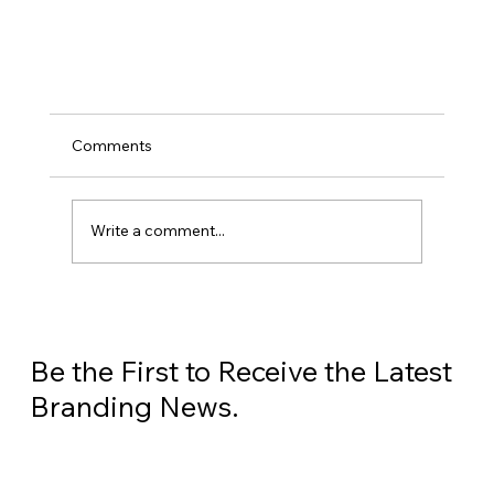
Comments
Write a comment...
What is SEO and Why Does It Matter?
Be the First to Receive the Latest
Branding News.