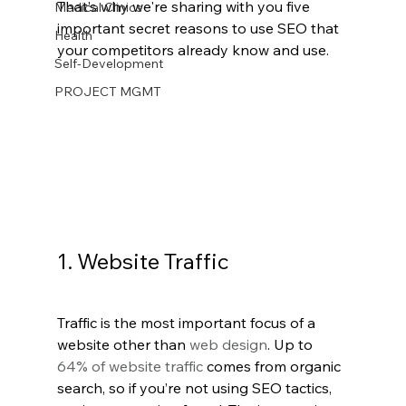
That’s why we're sharing with you five 
Medical Clinics
important secret reasons to use SEO that 
Health
your competitors already know and use.
Self-Development
PROJECT MGMT
1. Website Traffic
Traffic is the most important focus of a 
website other than 
web design
. Up to 
64% of website traffic
 comes from organic 
search, so if you’re not using SEO tactics, 