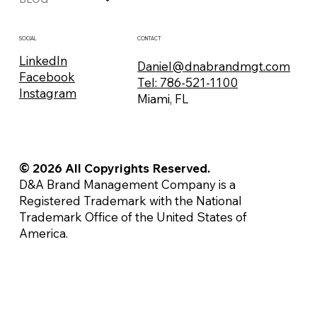
CONTACT
SOCIAL
LinkedIn
Daniel@dnabrandmgt.com
Facebook
Tel: 786-521-1100
Instagram
Miami, FL
© 2026 All Copyrights Reserved.
D&A Brand Management Company is a
Registered Trademark with the National
Trademark Office of the United States of
America.