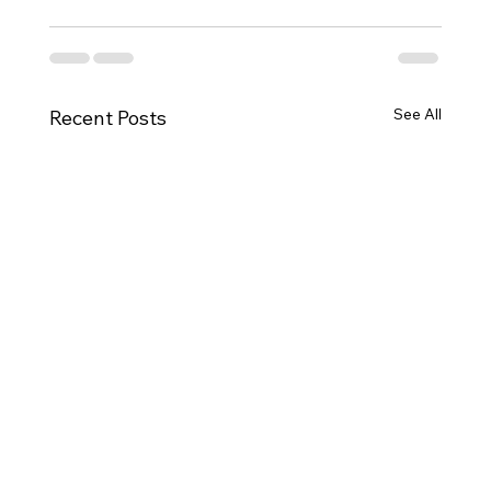
See All
Recent Posts