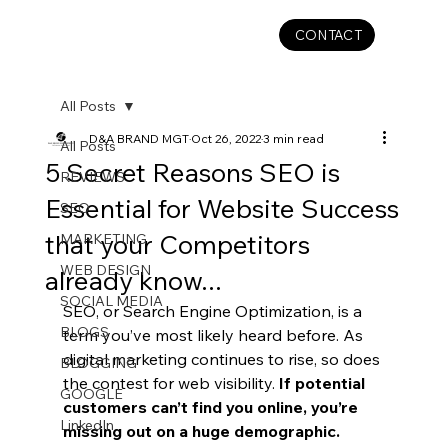
CONTACT
All Posts
D&A BRAND MGT
Oct 26, 2022
3 min read
All Posts
5 Secret Reasons SEO is
REVIEWS
Essential for Website Success
SEO
that your Competitors
MARKETING
WEB DESIGN
already know...
SOCIAL MEDIA
SEO, or Search Engine Optimization, is a 
BLOGS
term you’ve most likely heard before. As 
digital marketing continues to rise, so does 
BLOGGING
the contest for web visibility. 
If potential 
GOOGLE
customers can’t find you online, you’re 
LinkedIn
missing out on a huge demographic. 