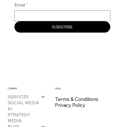
Email
*
SUBSCRIBE
COMPANY
LEGAL
SERVICES
Terms & Conditions
SOCIAL MEDIA
Privacy Policy
AI
STRATEGY
MEDIA
BLOG