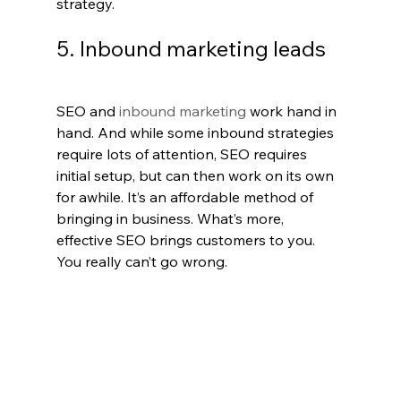
strategy.
5. Inbound marketing leads
SEO and
 inbound marketing
 work hand in 
hand. And while some inbound strategies 
require lots of attention, SEO requires 
initial setup, but can then work on its own 
for awhile. It’s an affordable method of 
bringing in business. What’s more, 
effective SEO brings customers to you. 
You really can’t go wrong.