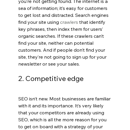
you’re not getting found. The internet is a 
sea of information; it’s easy for customers 
to get lost and distracted. Search engines 
find your site using 
crawlers 
that identify 
key phrases, then index them for users’ 
organic searches. If these crawlers can’t 
find your site, neither can potential 
customers. And if people don’t find your 
site, they’re not going to sign up for your 
newsletter or see your sales.
2. Competitive edge
SEO isn’t new. Most businesses are familiar 
with it and its importance. It’s very likely 
that your competitors are already using 
SEO, which is all the more reason for you 
to get on board with a strategy of your 