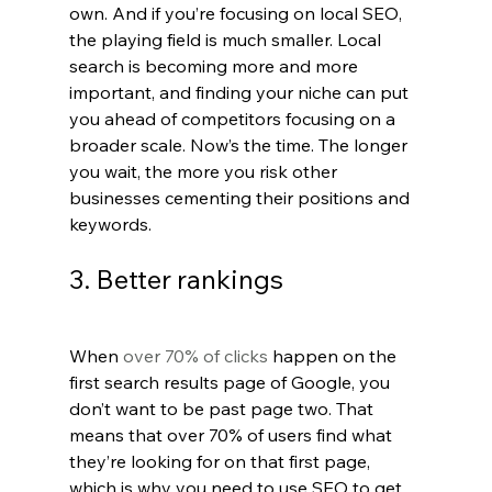
own. And if you’re focusing on local SEO, 
the playing field is much smaller. Local 
search is becoming more and more 
important, and finding your niche can put 
you ahead of competitors focusing on a 
broader scale. Now’s the time. The longer 
you wait, the more you risk other 
businesses cementing their positions and 
keywords.
3. Better rankings
When 
over 70% of clicks
 happen on the 
first search results page of Google, you 
don’t want to be past page two. That 
means that over 70% of users find what 
they’re looking for on that first page, 
which is why you need to use SEO to get 