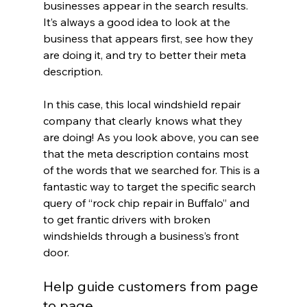
businesses appear in the search results. 
It’s always a good idea to look at the 
business that appears first, see how they 
are doing it, and try to better their meta 
description.
In this case, this local windshield repair 
company that clearly knows what they 
are doing! As you look above, you can see 
that the meta description contains most 
of the words that we searched for. This is a 
fantastic way to target the specific search 
query of “rock chip repair in Buffalo” and 
to get frantic drivers with broken 
windshields through a business’s front 
door.
Help guide customers from page 
to page