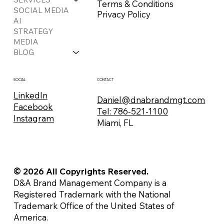
Terms & Conditions
SOCIAL MEDIA
Privacy Policy
AI
STRATEGY
MEDIA
BLOG
CONTACT
SOCIAL
LinkedIn
Daniel@dnabrandmgt.com
Facebook
Tel: 786-521-1100
Instagram
Miami, FL
© 2026 All Copyrights Reserved.
D&A Brand Management Company is a
Registered Trademark with the National
Trademark Office of the United States of
America.