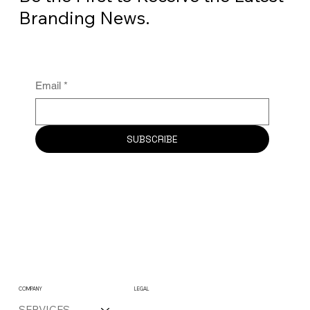
Branding News.
Email
*
SUBSCRIBE
COMPANY
LEGAL
SERVICES