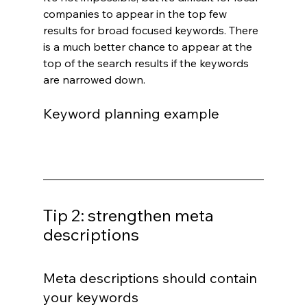
companies to appear in the top few 
results for broad focused keywords. There 
is a much better chance to appear at the 
top of the search results if the keywords 
are narrowed down.
Keyword planning example
Tip 2: strengthen meta 
descriptions
Meta descriptions should contain 
your keywords