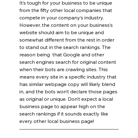
It’s tough for your business to be unique 
from the fifty other local companies that 
compete in your company’s industry. 
However, the content on your business’s 
website should aim to be unique and 
somewhat different from the rest in order 
to stand out in the search rankings. The 
reason being  that Google and other 
search engines search for original content 
when their bots are crawling sites. This 
means every site in a specific industry that 
has similar webpage copy will likely blend 
in, and the bots won’t declare those pages 
as original or unique. Don’t expect a local 
business page to appear high on the 
search rankings if it sounds exactly like 
every other local business page!