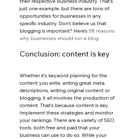
their respective business industry. That’s 
just one example, but there are tons of 
opportunities for businesses in any 
specific industry. Don’t believe us that 
blogging is important? Here’s 
58 reasons 
why businesses should run a blog
.
Conclusion: content is key
Whether it’s keyword planning for the 
content you write, writing great meta 
descriptions, writing original content or 
blogging, it all involves the production of 
content. That’s because content is key. 
Implement these strategies and monitor 
your rankings. There are a variety of SEO 
tools, both free and paid that your 
business can use to do so. While your 