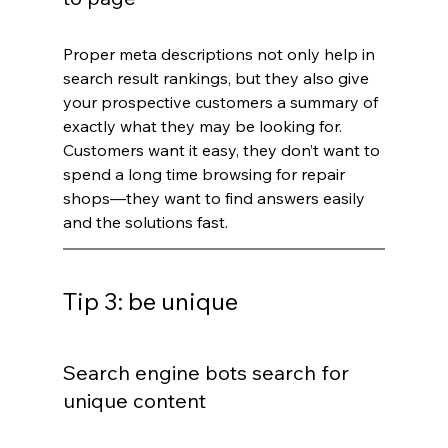
Proper meta descriptions not only help in 
search result rankings, but they also give 
your prospective customers a summary of 
exactly what they may be looking for. 
Customers want it easy, they don’t want to 
spend a long time browsing for repair 
shops—they want to find answers easily 
and the solutions fast.
Tip 3: be unique
Search engine bots search for 
unique content