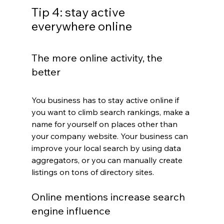
Tip 4: stay active 
everywhere online
The more online activity, the 
better
You business has to stay active online if 
you want to climb search rankings, make a 
name for yourself on places other than 
your company website. Your business can 
improve your local search by using data 
aggregators, or you can manually create 
listings on tons of directory sites.
Online mentions increase search 
engine influence