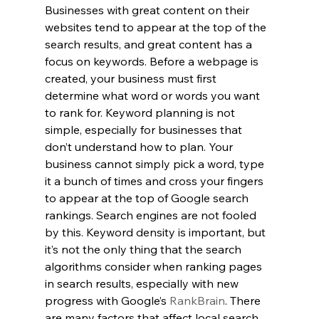
Businesses with great content on their 
websites tend to appear at the top of the 
search results, and great content has a 
focus on keywords. Before a webpage is 
created, your business must first 
determine what word or words you want 
to rank for. Keyword planning is not 
simple, especially for businesses that 
don’t understand how to plan. Your 
business cannot simply pick a word, type 
it a bunch of times and cross your fingers 
to appear at the top of Google search 
rankings. Search engines are not fooled 
by this. Keyword density is important, but 
it’s not the only thing that the search 
algorithms consider when ranking pages 
in search results, especially with new 
progress with Google’s 
RankBrain
. There 
are many factors that affect local search, 