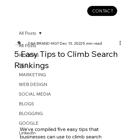
CONTACT
All Posts
D&A BRAND MGT
Dec 15, 2022
5 min read
All Posts
5 Easy Tips to Climb Search
REVIEWS
Rankings
SEO
MARKETING
WEB DESIGN
SOCIAL MEDIA
BLOGS
BLOGGING
GOOGLE
We’ve compiled five easy tips that 
LinkedIn
businesses can use to climb search 