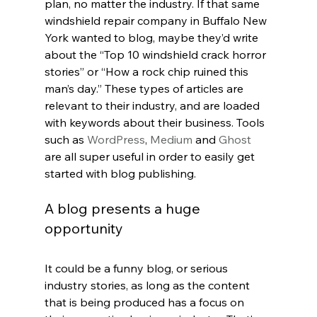
plan, no matter the industry. If that same 
windshield repair company in Buffalo New 
York wanted to blog, maybe they’d write 
about the “Top 10 windshield crack horror 
stories” or “How a rock chip ruined this 
man’s day.” These types of articles are 
relevant to their industry, and are loaded 
with keywords about their business. Tools 
such as 
WordPress
, 
Medium
 and 
Ghost
are all super useful in order to easily get 
started with blog publishing.
A blog presents a huge 
opportunity
It could be a funny blog, or serious 
industry stories, as long as the content 
that is being produced has a focus on 