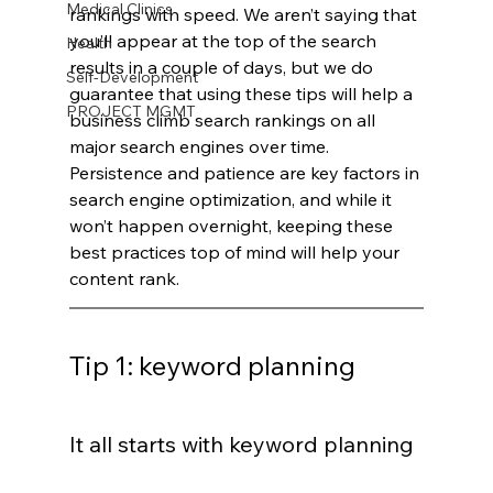
Medical Clinics
rankings with speed. We aren’t saying that 
you’ll appear at the top of the search 
Health
results in a couple of days, but we do 
Self-Development
guarantee that using these tips will help a 
PROJECT MGMT
business climb search rankings on all 
major search engines over time. 
Persistence and patience are key factors in 
search engine optimization, and while it 
won’t happen overnight, keeping these 
best practices top of mind will help your 
content rank.
Tip 1: keyword planning
It all starts with keyword planning