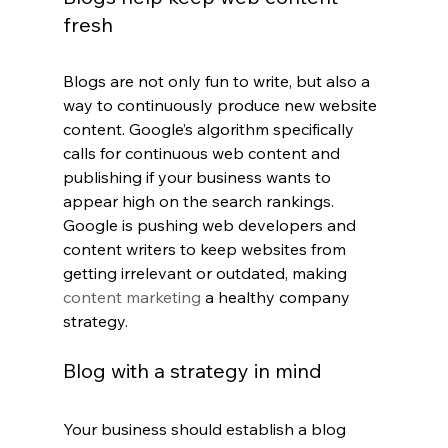
fresh
Blogs are not only fun to write, but also a 
way to continuously produce new website 
content. Google’s algorithm specifically 
calls for continuous web content and 
publishing if your business wants to 
appear high on the search rankings. 
Google is pushing web developers and 
content writers to keep websites from 
getting irrelevant or outdated, making 
content marketing
 a healthy company 
strategy.
Blog with a strategy in mind
Your business should establish a blog 