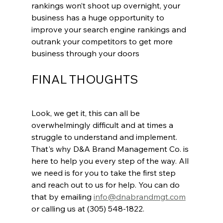
rankings won’t shoot up overnight, your 
business has a huge opportunity to 
improve your search engine rankings and 
outrank your competitors to get more 
business through your doors
FINAL THOUGHTS
Look, we get it, this can all be 
overwhelmingly difficult and at times a 
struggle to understand and implement. 
That's why D&A Brand Management Co. is 
here to help you every step of the way. All 
we need is for you to take the first step 
and reach out to us for help. You can do 
that by emailing 
info@dnabrandmgt.com
or calling us at (305) 548-1822. 