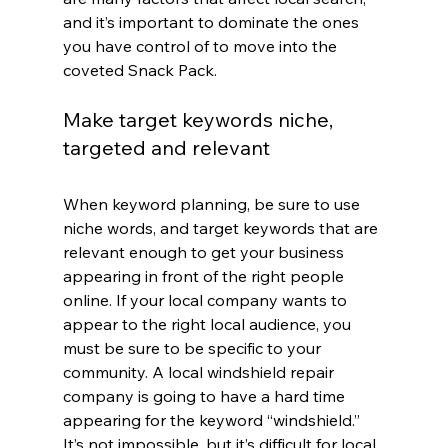
and it’s important to dominate the ones 
you have control of to move into the 
coveted Snack Pack.
Make target keywords niche, 
targeted and relevant
When keyword planning, be sure to use 
niche words, and target keywords that are 
relevant enough to get your business 
appearing in front of the right people 
online. If your local company wants to 
appear to the right local audience, you 
must be sure to be specific to your 
community. A local windshield repair 
company is going to have a hard time 
appearing for the keyword “windshield.” 
It’s not impossible, but it’s difficult for local 