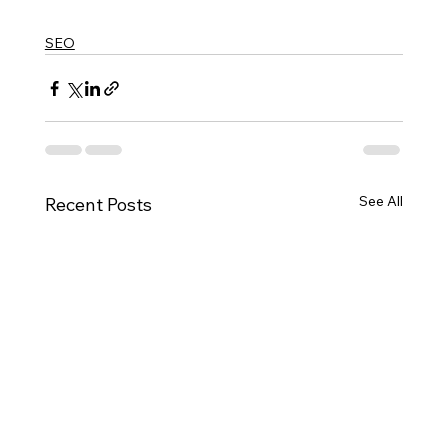
SEO
See All
Recent Posts