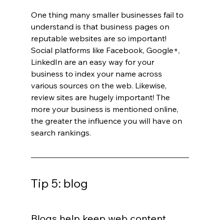
One thing many smaller businesses fail to 
understand is that business pages on 
reputable websites are so important! 
Social platforms like Facebook, Google+, 
LinkedIn are an easy way for your 
business to index your name across 
various sources on the web. Likewise, 
review sites are hugely important! The 
more your business is mentioned online, 
the greater the influence you will have on 
search rankings.
Tip 5: blog
Blogs help keep web content 