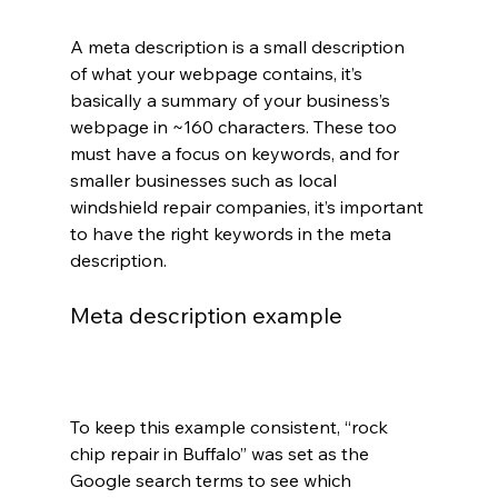
A meta description is a small description 
of what your webpage contains, it’s 
basically a summary of your business’s 
webpage in ~160 characters. These too 
must have a focus on keywords, and for 
smaller businesses such as local 
windshield repair companies, it’s important 
to have the right keywords in the meta 
description.
Meta description example
To keep this example consistent, “rock 
chip repair in Buffalo” was set as the 
Google search terms to see which 