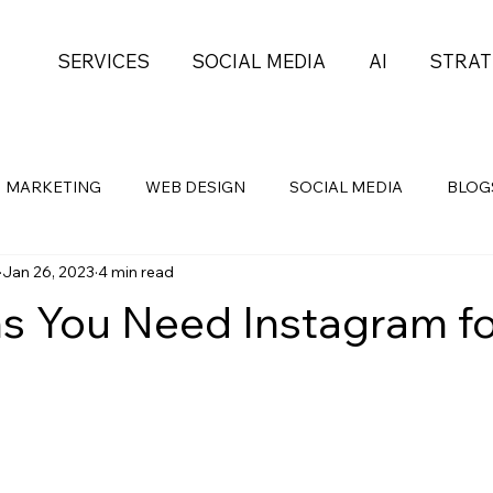
SERVICES
SOCIAL MEDIA
AI
STRAT
MARKETING
WEB DESIGN
SOCIAL MEDIA
BLOG
Jan 26, 2023
4 min read
Health
Self-Development
PROJECT MGMT
s You Need Instagram fo