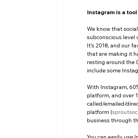
Instagram is a tool
We know that social 
subconscious level 
It’s 2018, and our f
that are making it 
resting around the 0
include some Insta
With Instagram, 60% 
platform, and over 1
called/emailed/dire
platform (
sproutsoc
business through th
You can easily use 