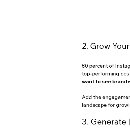
2. Grow Your
80 percent of Insta
top-performing posts
want to see brande
Add the engagement 
landscape for growi
3. Generate