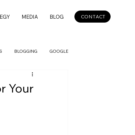
EGY
MEDIA
BLOG
CONTACT
S
BLOGGING
GOOGLE
r Your