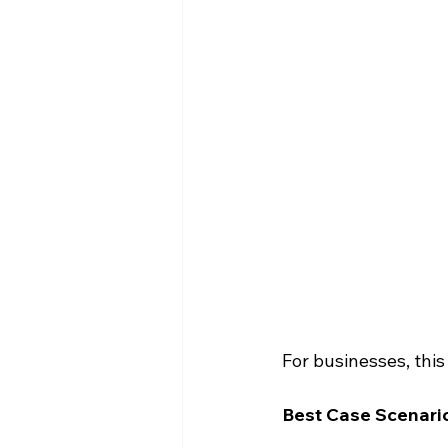
For businesses, this
Best Case Scenario