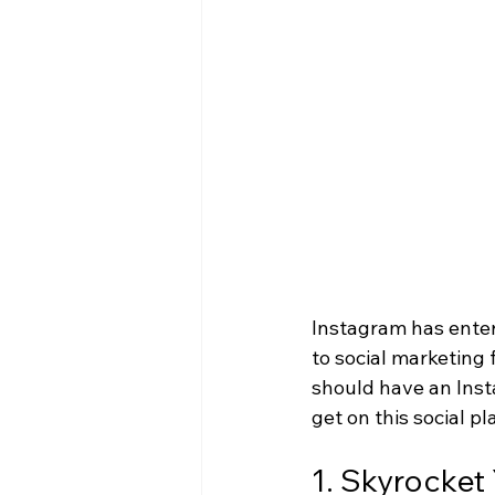
Instagram has enter
to social marketing
should have an Insta
get on this social pl
1. Skyrocke