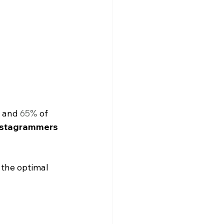
 and 
65%
 of 
nstagrammers 
the optimal 