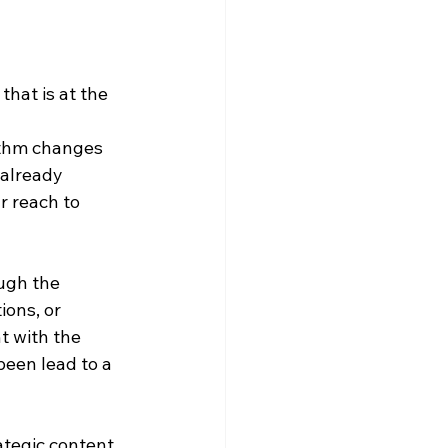
hat is at the 
rithm changes 
already 
r reach to 
ugh the 
ions, or 
t with the 
een lead to a 
ategic content 