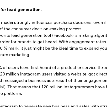
 for lead generation.
media strongly influences purchase decisions, even if t
of the consumer decision-making process.
avorite lead generation tool (Facebook) is making algo
harder for brands to get heard. With engagement rates 
.1% mark, it just might be the ideal time to expand you
gram marketing.
of users have first heard of a product or service thro
20 million Instagram users visited a website, got direct
ct messaged a business as a result of their engagemen
ial
). That means that 120 million Instagrammers have b
e platform.
Instagram to generate new business and sales with str