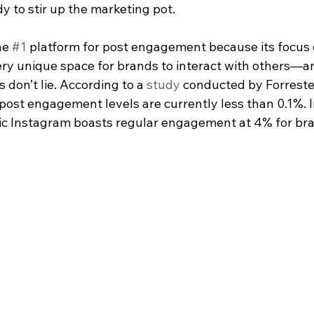
y to stir up the marketing pot.
he 
#1
 platform for post engagement because its focus 
ry unique space for brands to interact with others—and
 don’t lie. According to a 
study
 conducted by Forreste
 post engagement levels are currently less than 0.1%. 
ric Instagram boasts regular engagement at 4% for bra