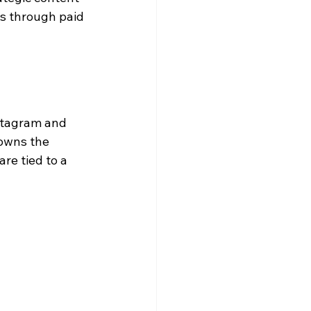
s through paid 
stagram and 
 owns the 
re tied to a 