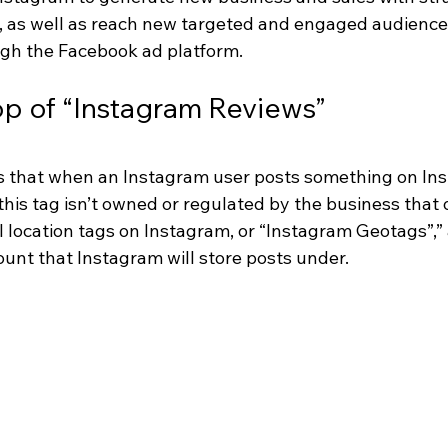
io, as well as reach new targeted and engaged audience
gh the Facebook ad platform.
op of “Instagram Reviews”
 is that when an Instagram user posts something on In
 this tag isn’t owned or regulated by the business that
ll location tags on Instagram, or “Instagram Geotags”,” a
ount that Instagram will store posts under.