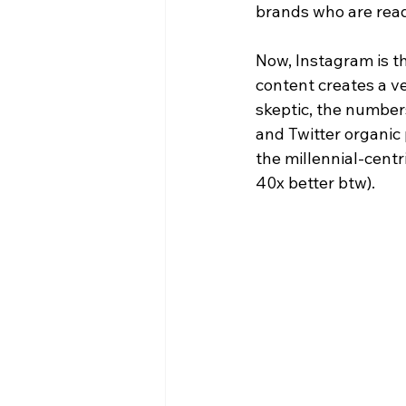
brands who are read
Now, Instagram is t
content creates a ve
skeptic, the numbers
and Twitter organic
the millennial-cent
40x better btw).