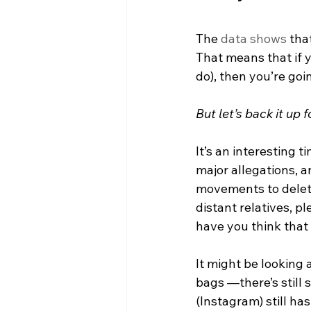
The 
data shows
 tha
That means that if y
do), then you’re go
But let’s back it up
It’s an interesting 
major allegations, a
movements to delete
distant relatives, p
have you think that 
It might be looking 
bags —there’s still
(Instagram) still ha