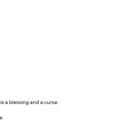
 is a blessing and a curse.
: