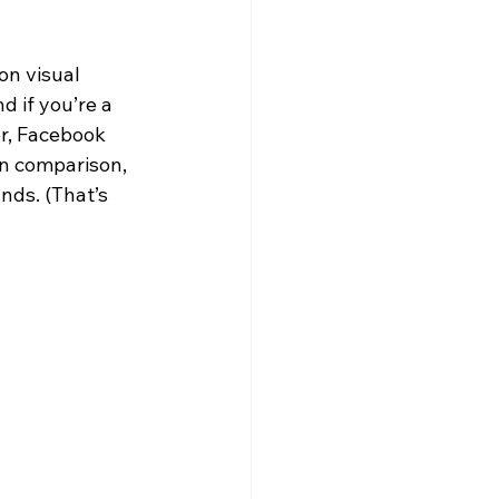
on visual 
 if you’re a 
r, Facebook 
In comparison, 
nds. (That’s 