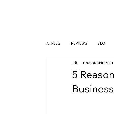
All Posts
REVIEWS
SEO
D&A BRAND MGT
LinkedIn
Medical Clinics
5 Reason
Business