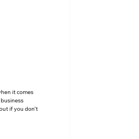
when it comes 
 business 
ut if you don’t 