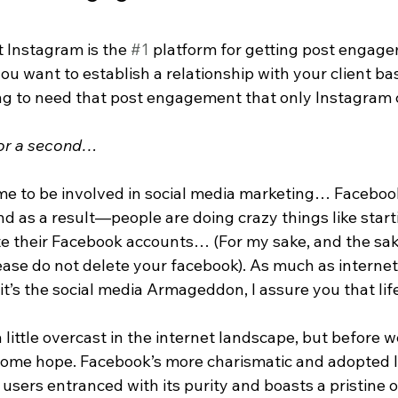
t Instagram is the 
#1
 platform for getting post engag
ou want to establish a relationship with your client ba
ing to need that post engagement that only Instagram 
 for a second…
time to be involved in social media marketing… Facebook
nd as a result—people are doing crazy things like start
 their Facebook accounts… (For my sake, and the sak
lease do not delete your facebook). As much as internet 
it’s the social media Armageddon, I assure you that life
a little overcast in the internet landscape, but before 
 some hope. Facebook’s more charismatic and adopted li
s users entranced with its purity and boasts a pristine 