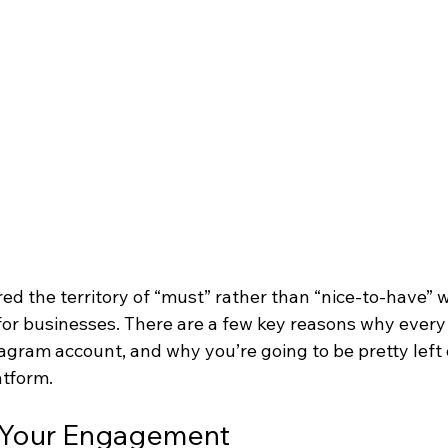
ed the territory of “must” rather than “nice-to-have” 
 for businesses. There are a few key reasons why every
gram account, and why you’re going to be pretty left o
atform.
t Your Engagement