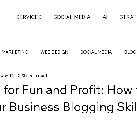
SERVICES
SOCIAL MEDIA
AI
STRAT
MARKETING
WEB DESIGN
SOCIAL MEDIA
BLOG
Jan 11, 2023
5 min read
Health
Self-Development
PROJECT MGMT
 for Fun and Profit: How 
r Business Blogging Skil