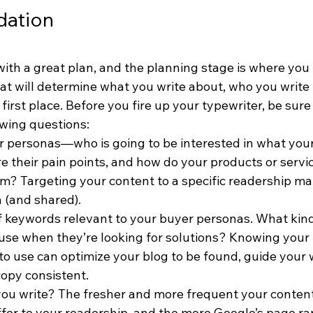
dation
with a great plan, and the planning stage is where you 
at will determine what you write about, who you write 
 first place. Before you fire up your typewriter, be sure
owing questions:
r personas—who is going to be interested in what your
e their pain points, and how do your products or servi
m? Targeting your content to a specific readership ma
n (and shared).
of keywords relevant to your buyer personas. What kind
 use when they’re looking for solutions? Knowing your
to use can optimize your blog to be found, guide your 
opy consistent.
you write? The fresher and more frequent your content
ffer to your readership, and the more Google’s page ran