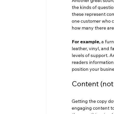
Another great source
the kinds of questi
these represent comm
one customer who co
how many there are 
For example,
 a fur
leather, vinyl, and f
levels of support. 
readers information 
position your busine
Content (not 
Getting the copy dow
engaging content to