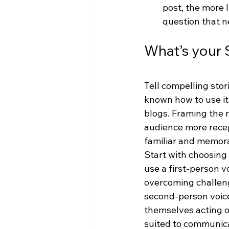
post, the more 
question that n
What’s your 
Tell compelling stori
known how to use it 
blogs. Framing the 
audience more recept
familiar and memor
Start with choosing
use a first-person 
overcoming challeng
second-person voice 
themselves acting ou
suited to communica