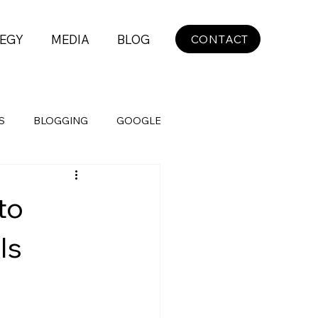
EGY
MEDIA
BLOG
CONTACT
S
BLOGGING
GOOGLE
to
ls