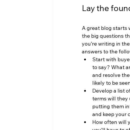
Lay the foun
A great blog starts 
the big questions th
you’re writing in the
answers to the foll
Start with buye
to say? What ar
and resolve the
likely to be see
Develop a list 
terms will they
putting them in
and keep your c
How often will 
you’ll have to o