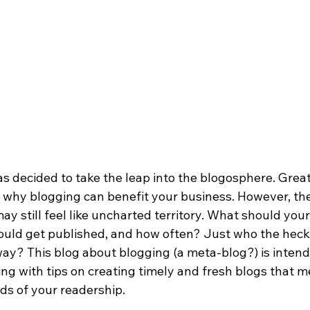
s decided to take the leap into the blogosphere. Great
 why blogging can benefit your business. However, the
y still feel like uncharted territory. What should your
ld get published, and how often? Just who the heck i
way? This blog about blogging (a meta-blog?) is intend
ng with tips on creating timely and fresh blogs that m
s of your readership.