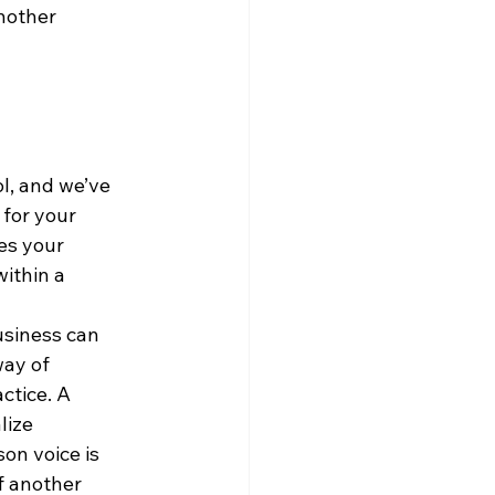
nother 
ol, and we’ve 
for your 
es your 
ithin a 
usiness can 
ay of 
ctice. A 
lize 
on voice is 
f another 