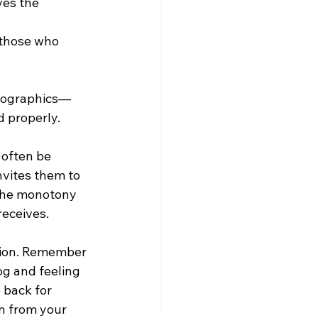
ves the 
 those who 
nfographics—
d properly.
 often be 
nvites them to 
 the monotony 
receives.
ction. Remember 
og and feeling 
 back for 
n from your 