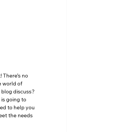
! There’s no 
 world of 
 blog discuss? 
s going to 
ed to help you 
eet the needs 