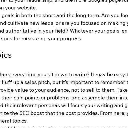
on your website.
goals in both the short and the long term. Are you loo
 and cultivate new leads, or are you focused on making 
nd authoritative in your field? Whatever your goals, en
etrics for measuring your progress.
pics
ank every time you sit down to write? It may be easy t
 fluff up a sales pitch, but it’s important to remember 
rovide value to your audience, not to sell to them. Take
their pain points or problems, and assemble them into
 their relevant personas will focus your writing and g
mize the SEO boost that the post provides. From here, 
eral topics.