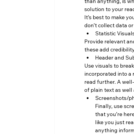
than anything, is w
solution to your rea
It’s best to make yo
don’t collect data o
Statistic Visual
Provide relevant an
these add credibili
Header and Su
Use visuals to brea
incorporated into a 
read further. A wel
of plain text as wel
Screenshots/p
Finally, use sc
that you’re here
like you just re
anything inform