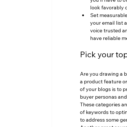
look favorably 
Set measurable 
your email list
voice trusted a
have reliable m
Pick your to
Are you drawing a bl
a product feature or
of your blogs is to p
buyer personas and 
These categories and
of keywords to opti
to address some gen