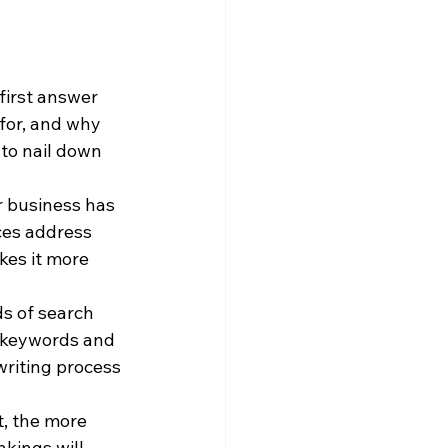
first answer 
for, and why 
 to nail down 
 business has 
ces address 
kes it more 
s of search 
 keywords and 
writing process 
, the more 
kings will 