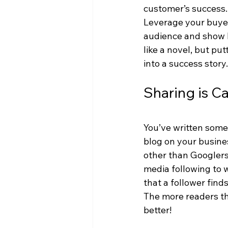
customer’s success.
Leverage your buyer 
audience and show ho
like a novel, but put
into a success story.
Sharing is C
You’ve written somet
blog on your busine
other than Googlers 
media following to 
that a follower find
The more readers th
better!