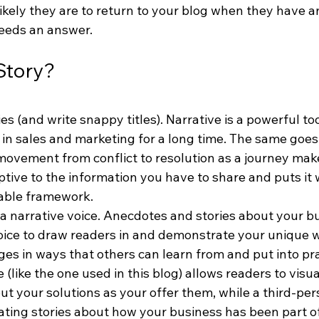
likely they are to return to your blog when they have a
eeds an answer.
Story?
es (and write snappy titles). Narrative is a powerful to
in sales and marketing for a long time. The same goes 
movement from conflict to resolution as a journey mak
ive to the information you have to share and puts it w
able framework.
 a narrative voice. Anecdotes and stories about your b
voice to draw readers in and demonstrate your unique w
es in ways that others can learn from and put into pra
(like the one used in this blog) allows readers to visua
t your solutions as your offer them, while a third-pers
ting stories about how your business has been part o