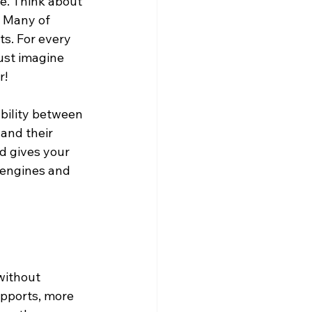
e. Think about 
. Many of 
s. For every 
ust imagine 
r!
ability between 
 and their 
d gives your 
 engines and 
without 
pports, more 