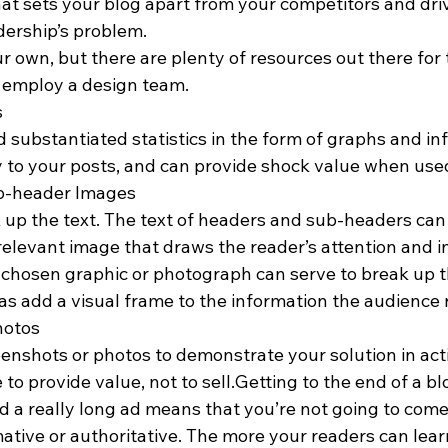
hat sets your blog apart from your competitors and dri
dership’s problem.
ur own, but there are plenty of resources out there for
r employ a design team.
s
d substantiated statistics in the form of graphs and i
ty to your posts, and can provide shock value when use
b-header Images
k up the text. The text of headers and sub-headers can
relevant image that draws the reader’s attention and i
l-chosen graphic or photograph can serve to break up
l as add a visual frame to the information the audience 
hotos
reenshots or photos to demonstrate your solution in a
 to provide value, not to sell.Getting to the end of a bl
ad a really long ad means that you’re not going to come
ative or authoritative. The more your readers can lear