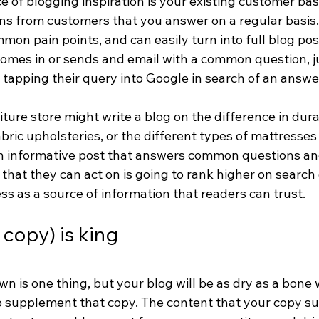
 of blogging inspiration is your existing customer bas
ons from customers that you answer on a regular basis
on pain points, and can easily turn into full blog post
mes in or sends and email with a common question, j
tapping their query into Google in search of an answe
niture store might write a blog on the difference in dur
abric upholsteries, or the different types of mattresses
An informative post that answers common questions an
that they can act on is going to rank higher on search
ss as a source of information that readers can trust.
copy) is king
n is one thing, but your blog will be as dry as a bone 
 supplement that copy. The content that your copy su