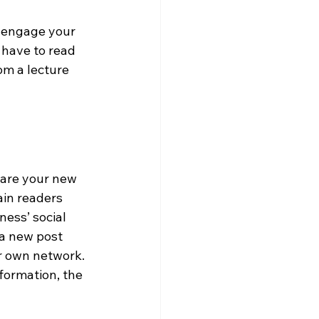
l engage your 
 have to read 
om a lecture 
hare your new 
ain readers 
ness’ social 
a new post 
ir own network. 
formation, the 