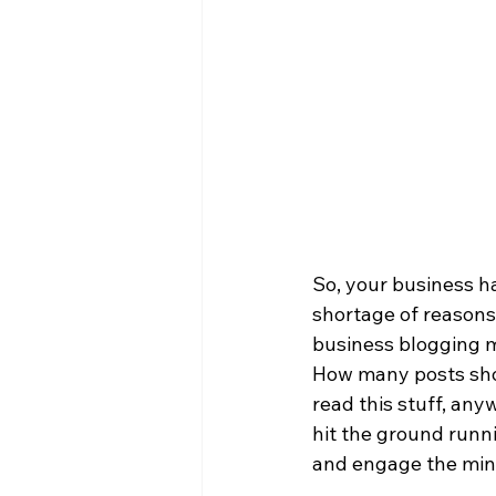
So, your business ha
shortage of reasons
business blogging ma
How many posts shou
read this stuff, any
hit the ground runni
and engage the mind