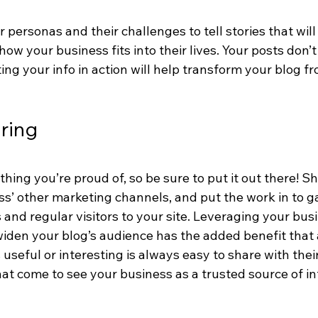
personas and their challenges to tell stories that wil
w your business fits into their lives. Your posts don’t
ting your info in action will help transform your blog fr
aring
hing you’re proud of, so be sure to put it out there! S
ss’ other marketing channels, and put the work in to g
and regular visitors to your site. Leveraging your busi
widen your blog’s audience has the added benefit that 
s useful or interesting is always easy to share with the
at come to see your business as a trusted source of in