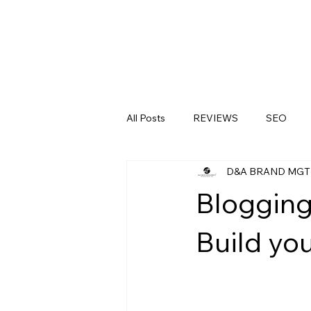
All Posts
REVIEWS
SEO
D&A BRAND MGT
LinkedIn
Medical Clinics
Blogging
Build you