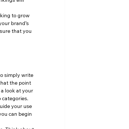
king to grow 
your brand’s 
sure that you 
o simply write 
that the point 
 a look at your 
 categories. 
uide your use 
you can begin 