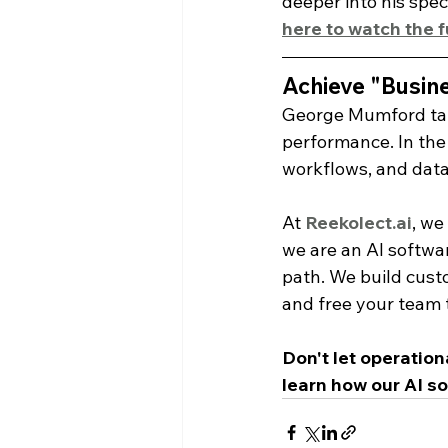
deeper into his spe
here to watch the 
Achieve "Busine
George Mumford tau
performance. In the b
workflows, and data
At 
Reekolect.ai
, we
we are an AI softwa
path. We build cust
and free your team 
Don't let operation
learn how our AI so