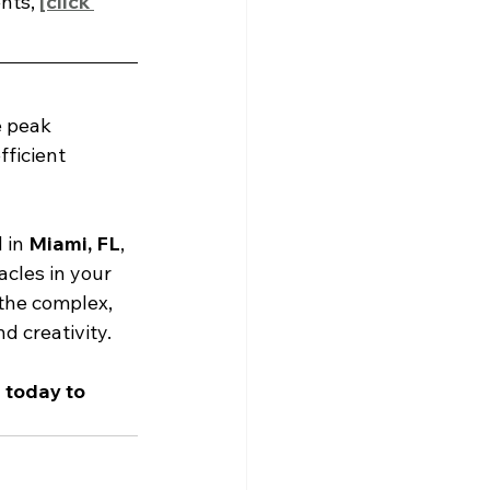
nts, 
[click 
 peak 
fficient 
 in 
Miami, FL
, 
cles in your 
the complex, 
d creativity.
i
 today to 