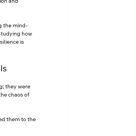
ion and 
g the mind-
studying how 
ilience is 
ls
g; they were 
the chaos of 
ed them to the 