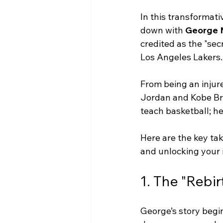
In this transformati
down with 
George 
credited as the "se
Los Angeles Lakers.
From being an injure
Jordan and Kobe Brya
teach basketball; he
Here are the key ta
and unlocking your 
1. The "Rebir
George’s story begi