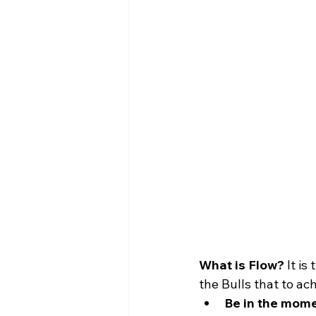
What is Flow?
 It i
the Bulls that to ac
Be in the mome