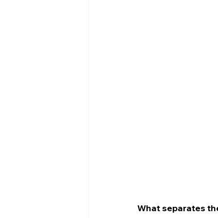
What separates the 