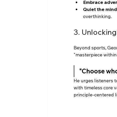
Embrace advers
Quiet the mind
overthinking.
3. Unlocking
Beyond sports, Georg
"masterpiece within"
"Choose who 
He urges listeners t
with timeless core 
principle-centered l