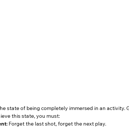
s the state of being completely immersed in an activity.
hieve this state, you must:
nt:
 Forget the last shot, forget the next play.