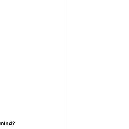
e mind?