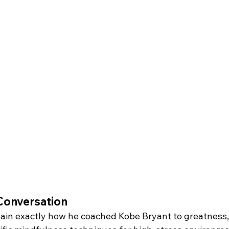
Conversation
ain exactly how he coached Kobe Bryant to greatness, 