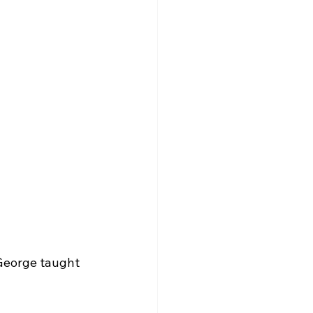
 George taught 