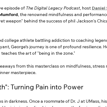
ve episode of 
The Digital Legacy Podcast
, host 
Daniel
Mumford
, the renowned mindfulness and performance
cret weapon" behind the success of phil Jackson's Chic
d college athlete battling addiction to coaching legend
nt, George’s journey is one of profound resilience. He
 teaches the art of "being in the zone."
keaways from this masterclass on mindfulness, stres
inner masterpiece.
th": Turning Pain into Power
ns in darkness. Once a roommate of Dr. J at UMass, his