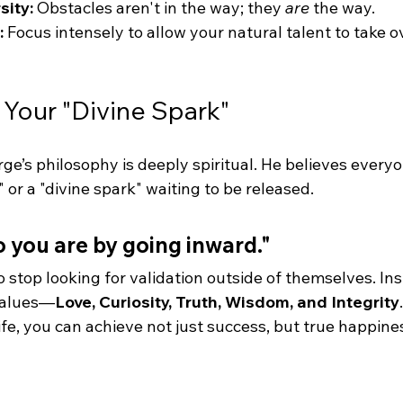
ity:
 Obstacles aren't in the way; they 
are
 the way.
:
 Focus intensely to allow your natural talent to take o
 Your "Divine Spark"
e’s philosophy is deeply spiritual. He believes everyo
 or a "divine spark" waiting to be released.
you are by going inward."
o stop looking for validation outside of themselves. Ins
values—
Love, Curiosity, Truth, Wisdom, and Integrity
ife, you can achieve not just success, but true happine