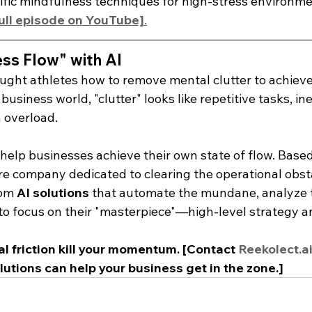
cific mindfulness techniques for high-stress environme
full episode on YouTube]
.
ss Flow" with AI
ght athletes how to remove mental clutter to achieve
usiness world, "clutter" looks like repetitive tasks, ine
 overload.
 help businesses achieve their own state of flow. Based
re company dedicated to clearing the operational obsta
om 
AI solutions
 that automate the mundane, analyze 
to focus on their "masterpiece"—high-level strategy an
al friction kill your momentum. [Contact 
Reekolect.a
lutions can help your business get in the zone.]