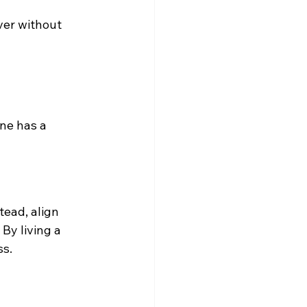
ver without 
ne has a 
tead, align 
. By living a 
ss.