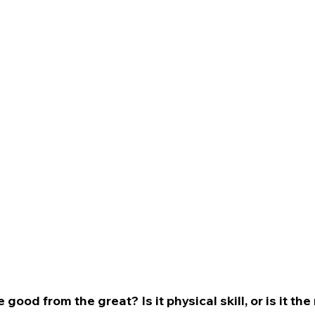
good from the great? Is it physical skill, or is it th