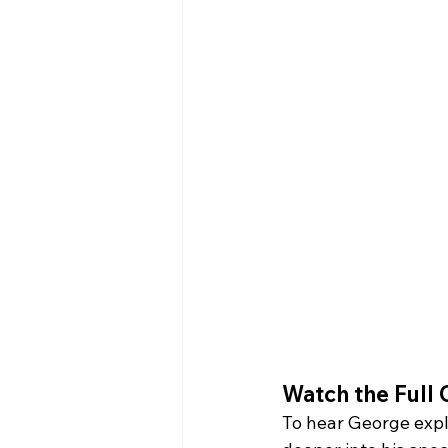
Watch the Full 
To hear George expl