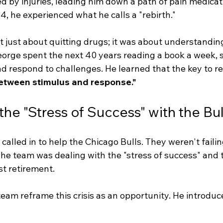
 by injuries, leading him down a path of pain medicat
84, he experienced what he calls a "rebirth."
t just about quitting drugs; it was about understandin
orge spent the next 40 years reading a book a week, 
 respond to challenges. He learned that the key to res
etween stimulus and response."
he "Stress of Success" with the Bul
called in to help the Chicago Bulls. They weren't failin
he team was dealing with the "stress of success" and 
st retirement.
eam reframe this crisis as an opportunity. He introduc