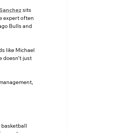
 Sanchez
 sits 
 expert often 
ago Bulls and 
s like Michael 
 doesn’t just 
s management, 
 basketball 