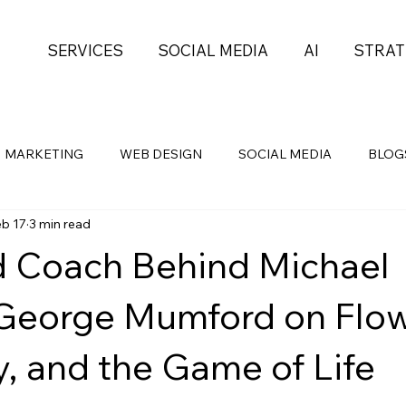
SERVICES
SOCIAL MEDIA
AI
STRAT
MARKETING
WEB DESIGN
SOCIAL MEDIA
BLOG
eb 17
3 min read
Health
Self-Development
PROJECT MGMT
 Coach Behind Michael
George Mumford on Flow
y, and the Game of Life