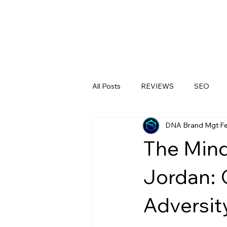
All Posts
REVIEWS
SEO
DNA Brand Mgt
F
LinkedIn
Medical Clinics
The Mind
Jordan: 
Adversit