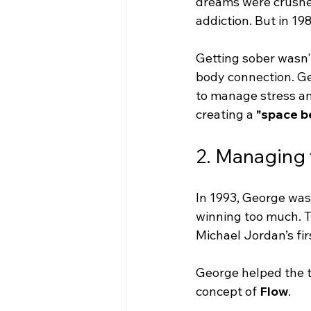
dreams were crushed
addiction. But in 19
Getting sober wasn'
body connection. Ge
to manage stress and
creating a 
"space b
2. Managing t
In 1993, George was 
winning too much. T
Michael Jordan’s fir
George helped the t
concept of 
Flow
.