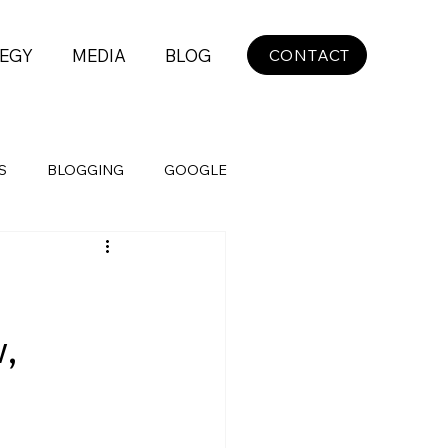
EGY
MEDIA
BLOG
CONTACT
S
BLOGGING
GOOGLE
,