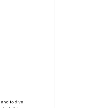
and to dive 