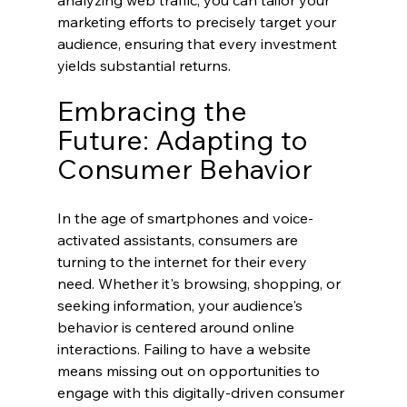
marketing efforts to precisely target your 
audience, ensuring that every investment 
yields substantial returns.
Embracing the 
Future: Adapting to 
Consumer Behavior
In the age of smartphones and voice-
activated assistants, consumers are 
turning to the internet for their every 
need. Whether it's browsing, shopping, or 
seeking information, your audience's 
behavior is centered around online 
interactions. Failing to have a website 
means missing out on opportunities to 
engage with this digitally-driven consumer 