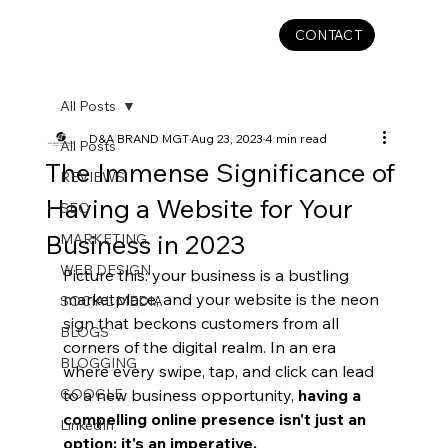
CONTACT
All Posts
D&A BRAND MGT
Aug 23, 2023
4 min read
All Posts
The Immense Significance of
REVIEWS
Having a Website for Your
SEO
Business in 2023
MARKETING
WEB DESIGN
Picture this: your business is a bustling 
marketplace, and your website is the neon 
SOCIAL MEDIA
sign that beckons customers from all 
BLOGS
corners of the digital realm. In an era 
BLOGGING
where every swipe, tap, and click can lead 
GOOGLE
to a new business opportunity, 
having a 
compelling online presence isn't just an 
LinkedIn
option; it's an imperative. 