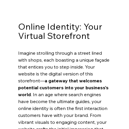
Online Identity: Your 
Virtual Storefront
Imagine strolling through a street lined 
with shops, each boasting a unique façade 
that entices you to step inside. Your 
website is the digital version of this 
storefront—
a gateway that welcomes 
potential customers into your business's 
world
. In an age where search engines 
have become the ultimate guides, your 
online identity is often the first interaction 
customers have with your brand. From 
vibrant visuals to engaging content, your 