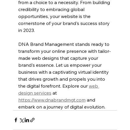
from a choice to a necessity. From building 
credibility to embracing global 
opportunities, your website is the 
cornerstone of your brand's success story 
in 2023. 
DNA Brand Management stands ready to 
transform your online presence with tailor-
made web designs that capture your 
brand's essence. Let us empower your 
business with a captivating virtual identity 
that drives growth and propels you into 
the digital forefront. Explore our 
web 
design services
 at 
https://www.dnabrandmgt.com
 and 
embark on a journey of digital evolution.