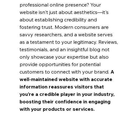
professional online presence? Your 
website isn't just about aesthetics—it's 
about establishing credibility and 
fostering trust. Modern consumers are 
savvy researchers, and a website serves 
as a testament to your legitimacy. Reviews, 
testimonials, and an insightful blog not 
only showcase your expertise but also 
provide opportunities for potential 
customers to connect with your brand. 
A 
well-maintained website with accurate 
information reassures visitors that 
you're a credible player in your industry, 
boosting their confidence in engaging 
with your products or services.