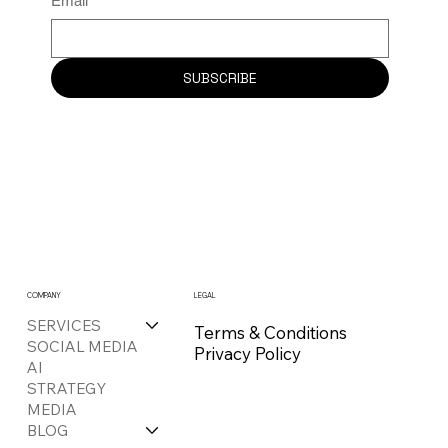
Email
*
SUBSCRIBE
COMPANY
LEGAL
SERVICES
Terms & Conditions
SOCIAL MEDIA
Privacy Policy
AI
STRATEGY
MEDIA
BLOG