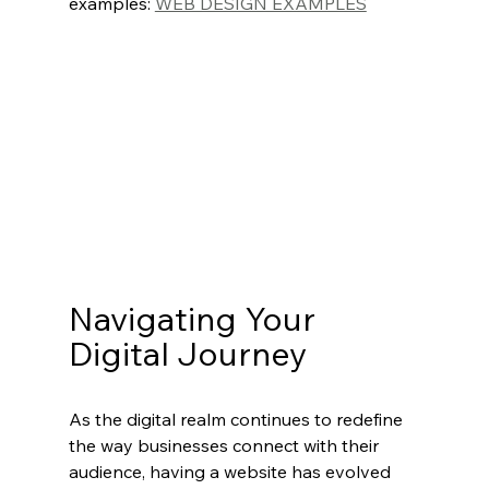
examples: 
WEB DESIGN EXAMPLES
Navigating Your 
Digital Journey
As the digital realm continues to redefine 
the way businesses connect with their 
audience, having a website has evolved 