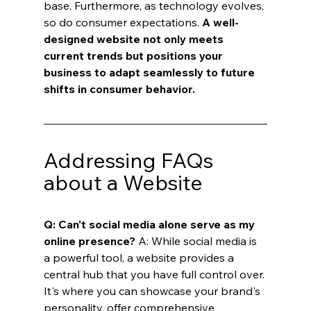
base. Furthermore, as technology evolves, 
so do consumer expectations. 
A well-
designed website not only meets 
current trends but positions your 
business to adapt seamlessly to future 
shifts in consumer behavior.
Addressing FAQs 
about a Website
Q: Can't social media alone serve as my 
online presence?
 A: While social media is 
a powerful tool, a website provides a 
central hub that you have full control over. 
It's where you can showcase your brand's 
personality, offer comprehensive 