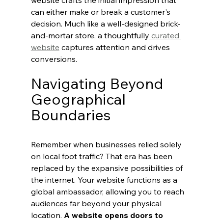
website crafts the initial impression that 
can either make or break a customer's 
decision. Much like a well-designed brick-
and-mortar store, a thoughtfully
 curated 
website
 captures attention and drives 
conversions.
Navigating Beyond 
Geographical 
Boundaries
Remember when businesses relied solely 
on local foot traffic? That era has been 
replaced by the expansive possibilities of 
the internet. Your website functions as a 
global ambassador, allowing you to reach 
audiences far beyond your physical 
location. 
A website opens doors to 