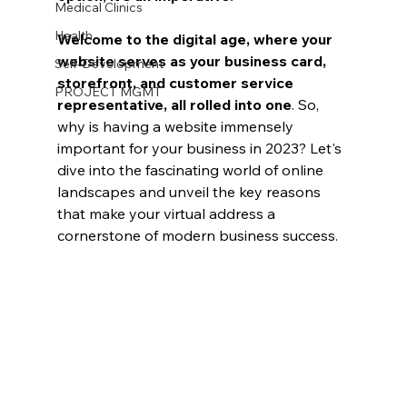
Medical Clinics
Health
Welcome to the digital age, where your 
website serves as your business card, 
Self-Development
storefront, and customer service 
PROJECT MGMT
representative, all rolled into one
. So, 
why is having a website immensely 
important for your business in 2023? Let's 
dive into the fascinating world of online 
landscapes and unveil the key reasons 
that make your virtual address a 
cornerstone of modern business success.