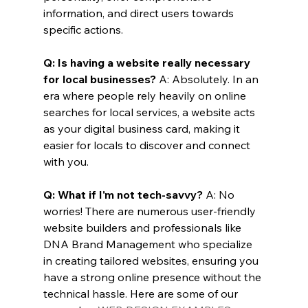
information, and direct users towards 
specific actions.
Q: Is having a website really necessary 
for local businesses?
 A: Absolutely. In an 
era where people rely heavily on online 
searches for local services, a website acts 
as your digital business card, making it 
easier for locals to discover and connect 
with you.
Q: What if I'm not tech-savvy?
 A: No 
worries! There are numerous user-friendly 
website builders and professionals like 
DNA Brand Management who specialize 
in creating tailored websites, ensuring you 
have a strong online presence without the 
technical hassle. Here are some of our 