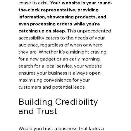
cease to exist. 
Your website is your round-
the-clock representative, providing 
information, showcasing products, and 
even processing orders while you're 
catching up on sleep.
 This unprecedented 
accessibility caters to the needs of your 
audience, regardless of when or where 
they are. Whether it's a midnight craving 
for a new gadget or an early morning 
search for a local service, your website 
ensures your business is always open, 
maximizing convenience for your 
customers and potential leads.
Building Credibility 
and Trust
Would you trust a business that lacks a 