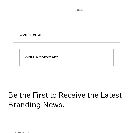
Comments
Write a comment...
The Silent Revenue Leak: 5 Grim
Statistics Threatening Your HVAC
Business
Be the First to Receive the Latest
Branding News.