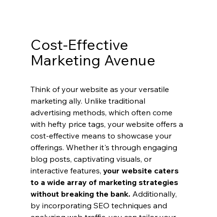
Cost-Effective 
Marketing Avenue
Think of your website as your versatile 
marketing ally. Unlike traditional 
advertising methods, which often come 
with hefty price tags, your website offers a 
cost-effective means to showcase your 
offerings. Whether it's through engaging 
blog posts, captivating visuals, or 
interactive features, 
your website caters 
to a wide array of marketing strategies 
without breaking the bank.
 Additionally, 
by incorporating SEO techniques and 
analyzing web traffic, you can tailor your 