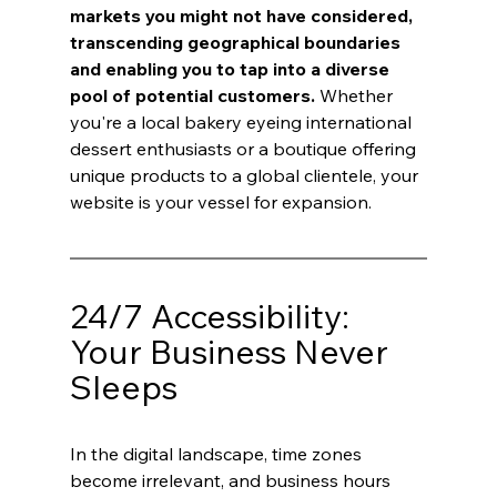
markets you might not have considered, 
transcending geographical boundaries 
and enabling you to tap into a diverse 
pool of potential customers.
 Whether 
you're a local bakery eyeing international 
dessert enthusiasts or a boutique offering 
unique products to a global clientele, your 
website is your vessel for expansion.
24/7 Accessibility: 
Your Business Never 
Sleeps
In the digital landscape, time zones 
become irrelevant, and business hours 