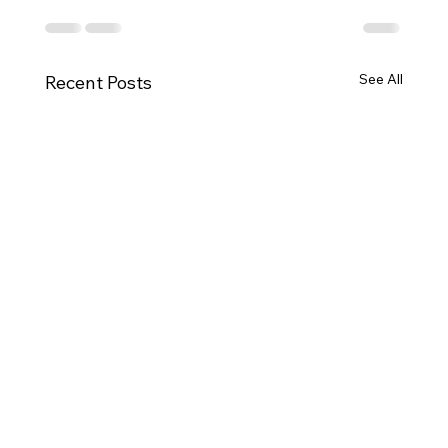
See All
Recent Posts