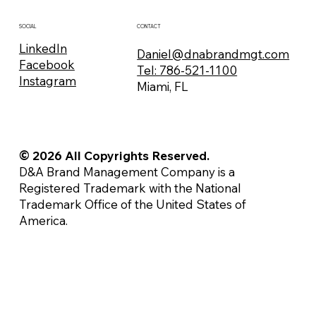
CONTACT
SOCIAL
LinkedIn
Daniel@dnabrandmgt.com
Facebook
Tel: 786-521-1100
Instagram
Miami, FL
© 2026 All Copyrights Reserved.
D&A Brand Management Company is a
Registered Trademark with the National
Trademark Office of the United States of
America.